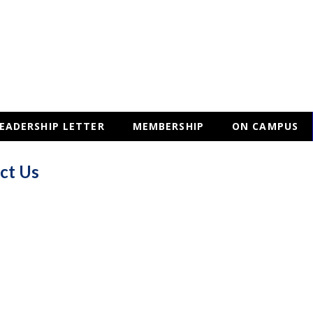
EADERSHIP LETTER
MEMBERSHIP
ON CAMPUS
ct Us