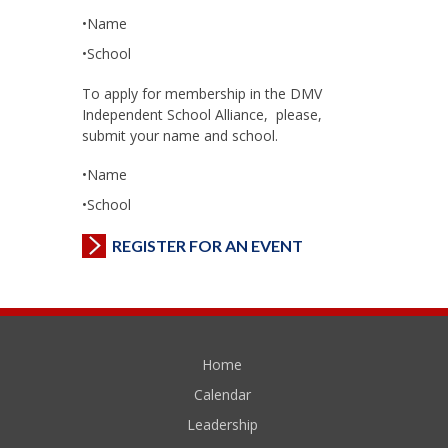
•Name
•School
To apply for membership in the DMV
Independent School Alliance, please,
submit your name and school.
•Name
•School
REGISTER FOR AN EVENT
Home
Calendar
Leadership