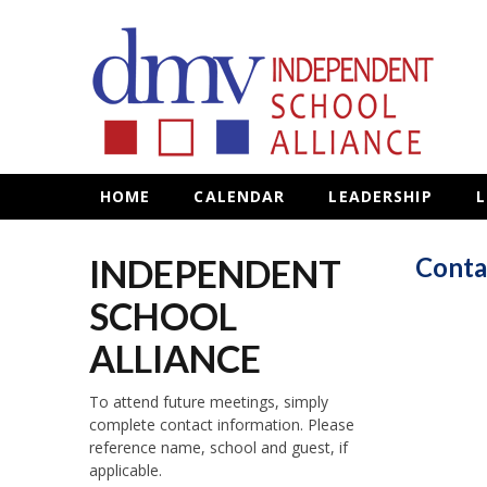
HOME
CALENDAR
LEADERSHIP
L
INDEPENDENT
Conta
SCHOOL
ALLIANCE
To attend future meetings, simply
complete contact information. Please
reference name, school and guest, if
applicable.