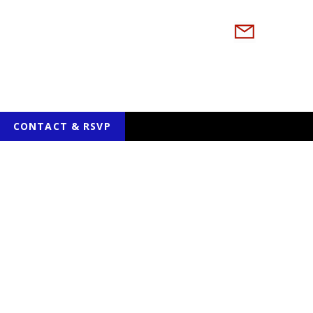
CONTACT & RSVP